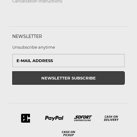
Cancellation Instructions
NEWSLETTER
Unsubscribe anytime
E-
Mail
address
NEWSLETTER
SUBSCRIBE