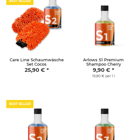
BEST SELLER
Care Line Schaumwäsche
Arlows S1 Premium
Set Cocos
Shampoo Cherry
25,90 €
*
9,90 €
*
19,80 € per 1 l
BEST SELLER