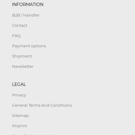
INFORMATION
B2B / Händler
Contact
FAQ
Payment options
Shipment
Newsletter
LEGAL
Privacy
General Terms And Conditions
Sitemap
Imprint