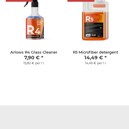
Arlows R4 Glass Cleaner
R5 Microfiber detergent
7,90 €
*
14,49 €
*
15,80 € per 1 l
14,49 € per 1 l