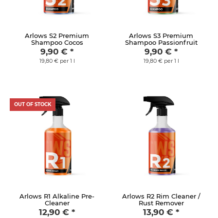
Arlows S2 Premium
Arlows S3 Premium
Shampoo Cocos
Shampoo Passionfruit
9,90 €
*
9,90 €
*
19,80 € per 1 l
19,80 € per 1 l
OUT OF STOCK
Arlows R1 Alkaline Pre-
Arlows R2 Rim Cleaner /
Cleaner
Rust Remover
12,90 €
*
13,90 €
*