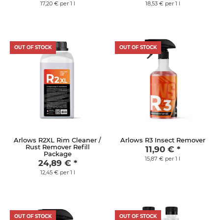
17,20 € per 1 l
18,53 € per 1 l
OUT OF STOCK
OUT OF STOCK
Arlows R2XL Rim Cleaner /
Arlows R3 Insect Remover
Rust Remover Refill
11,90 €
*
Package
15,87 € per 1 l
24,89 €
*
12,45 € per 1 l
OUT OF STOCK
OUT OF STOCK